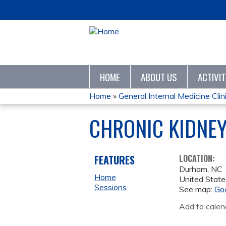
HOME
ABOUT US
ACTIVI
Home
»
General Internal Medicine Clini
YOU
CHRONIC KIDNEY 
ARE
HERE
FEATURES
LOCATION:
Durham
,
NC
Home
United State
Sessions
See map:
Go
Add to calen