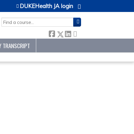
DUKEHealth JA login
SEARCH
Y TRANSCRIPT