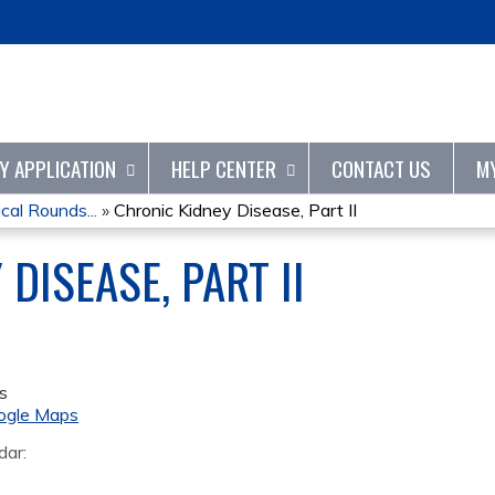
Jump to content
TY APPLICATION
HELP CENTER
CONTACT US
M
cal Rounds...
»
Chronic Kidney Disease, Part II
DISEASE, PART II
s
ogle Maps
dar: