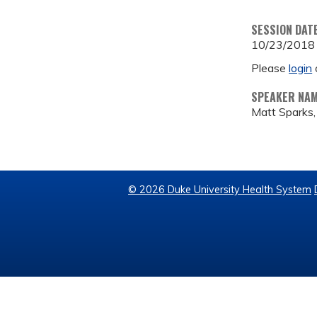
SESSION DAT
10/23/2018
Please
login
SPEAKER NA
Matt Sparks
© 2026 Duke University Health System