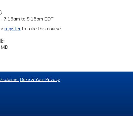
E:
 -
7:15am
to
8:15am
EDT
or
register
to take this course.
ME:
, MD
Disclaimer
Duke & Your Privacy