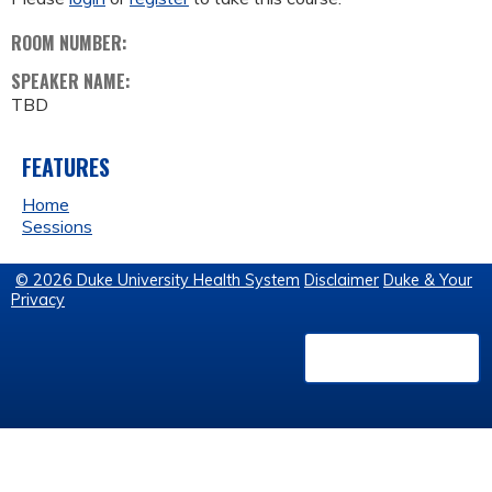
ROOM NUMBER:
SPEAKER NAME:
TBD
FEATURES
Home
Sessions
© 2026 Duke University Health System
Disclaimer
Duke & Your
Privacy