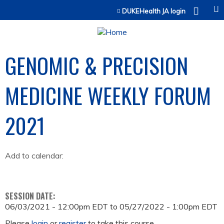
Jump to content
DUKEHealth JA login
GENOMIC & PRECISION
MEDICINE WEEKLY FORUM
2021
Add to calendar:
SESSION DATE:
06/03/2021 - 12:00pm EDT
to
05/27/2022 - 1:00pm EDT
Please
login
or
register
to take this course.