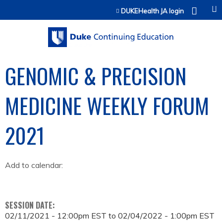
Jump to content
DUKEHealth JA login
GENOMIC & PRECISION
MEDICINE WEEKLY FORUM
2021
Add to calendar:
SESSION DATE:
02/11/2021 - 12:00pm EST
to
02/04/2022 - 1:00pm EST