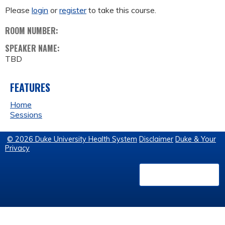
Please
login
or
register
to take this course.
ROOM NUMBER:
SPEAKER NAME:
TBD
FEATURES
Home
Sessions
© 2026 Duke University Health System
Disclaimer
Duke & Your
Privacy