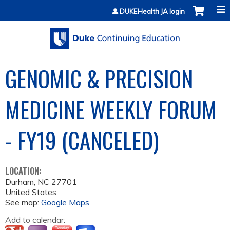
Jump to content
DUKEHealth JA login
GENOMIC & PRECISION
MEDICINE WEEKLY FORUM
- FY19 (CANCELED)
LOCATION:
Durham
,
NC
27701
United States
See map:
Google Maps
Add to calendar: