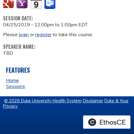
SESSION DATE:
04/25/2019 -
12:00pm
to
1:00pm
EDT
Please
login
or
register
to take this course.
SPEAKER NAME:
TBD
FEATURES
Home
Sessions
© 2026 Duke University Health System
Disclaimer
Duke & Your
Privacy