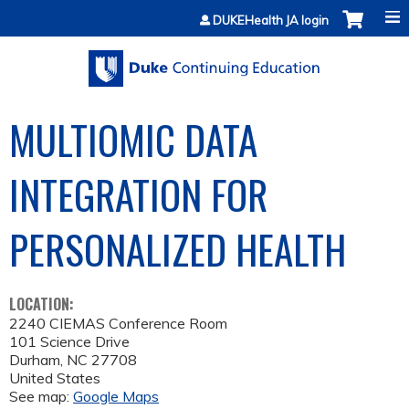
Jump to content
DUKEHealth JA login
MULTIOMIC DATA
INTEGRATION FOR
PERSONALIZED HEALTH
LOCATION:
2240 CIEMAS Conference Room
101 Science Drive
Durham
,
NC
27708
United States
See map:
Google Maps