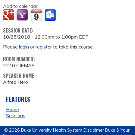
Add to calendar:
SESSION DATE:
10/25/2018 -
12:00pm
to
1:00pm
EDT
Please
login
or
register
to take this course.
ROOM NUMBER:
2240 CIEMAS
SPEAKER NAME:
Alfred Hero
FEATURES
Home
Sessions
© 2026 Duke University Health System
Disclaimer
Duke & Your