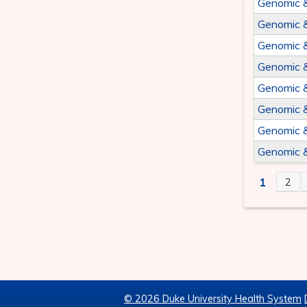
Genomic 
Genomic 
Genomic 
Genomic 
Genomic 
Genomic 
Genomic 
Genomic 
1
2
PAGE
© 2026 Duke University Health System