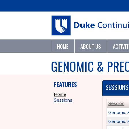
HOME
ABOUT US
ACTIVI
GENOMIC & PREC
FEATURES
SESSIONS
Home
Sessions
Session
Genomic 
Genomic 