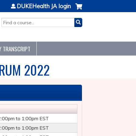
DUKEHealth JA login
SEARCH
Y TRANSCRIPT
ORUM 2022
2:00pm
to
1:00pm
EST
2:00pm
to
1:00pm
EST