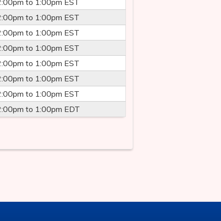
2:00pm
to
1:00pm
EST
2:00pm
to
1:00pm
EST
2:00pm
to
1:00pm
EST
2:00pm
to
1:00pm
EST
2:00pm
to
1:00pm
EST
2:00pm
to
1:00pm
EST
2:00pm
to
1:00pm
EST
2:00pm
to
1:00pm
EDT