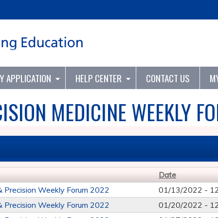
Jump to content
TY APPLICATION
HELP CENTER
CONTACT US
M
ISION MEDICINE WEEKLY F
Date
& Precision Weekly Forum 2022
01/13/2022 -
1
& Precision Weekly Forum 2022
01/20/2022 -
1