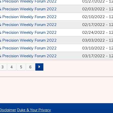
& Precision Weekly Forum 2022
01/27/2022 -
1
& Precision Weekly Forum 2022
02/03/2022 -
1
& Precision Weekly Forum 2022
02/10/2022 -
1
& Precision Weekly Forum 2022
02/17/2022 -
1
& Precision Weekly Forum 2022
02/24/2022 -
1
& Precision Weekly Forum 2022
03/03/2022 -
1
& Precision Weekly Forum 2022
03/10/2022 -
1
& Precision Weekly Forum 2022
03/17/2022 -
1
3
4
5
6
S
Disclaimer
Duke & Your Privacy