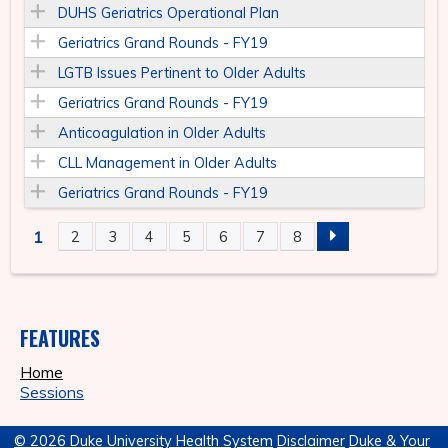
DUHS Geriatrics Operational Plan
Geriatrics Grand Rounds - FY19
LGTB Issues Pertinent to Older Adults
Geriatrics Grand Rounds - FY19
Anticoagulation in Older Adults
CLL Management in Older Adults
Geriatrics Grand Rounds - FY19
1
2
3
4
5
6
7
8
P
A
FEATURES
G
Home
E
Sessions
S
© 2026 Duke University Health System
Disclaimer
Duke & Your