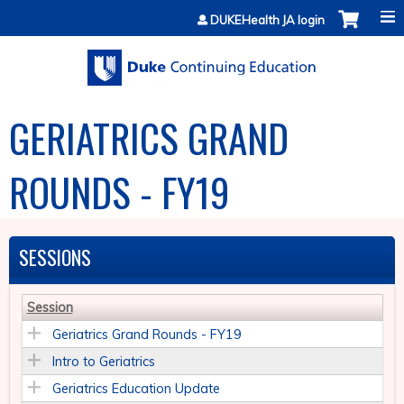
Jump to content
DUKEHealth JA login
GERIATRICS GRAND
ROUNDS - FY19
SESSIONS
Session
Geriatrics Grand Rounds - FY19
Intro to Geriatrics
Geriatrics Education Update