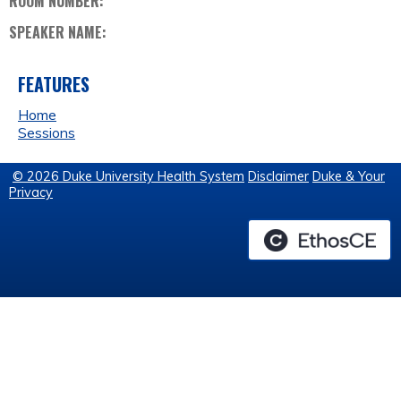
ROOM NUMBER:
SPEAKER NAME:
FEATURES
Home
Sessions
© 2026 Duke University Health System
Disclaimer
Duke & Your
Privacy