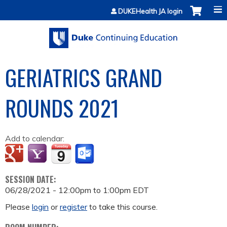
Jump to content
DUKEHealth JA login
GERIATRICS GRAND
ROUNDS 2021
Add to calendar:
SESSION DATE:
06/28/2021 -
12:00pm
to
1:00pm
EDT
Please
login
or
register
to take this course.