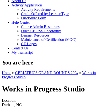
About Us
Activity Application
Activity Requirements
Credit Offered by Learner Type
Disclosure Form
Help Center
Course Admin Resources
Duke CE RSS Recordings
Learner Resources
Maintenance of Certification (MOC)
CE Logos
Contact Us
My Transcript
You are here
Home
»
GERIATRICS GRAND ROUNDS 2024
»
Works in
Progress Studio
Works in Progress Studio
Location:
Durham
,
NC