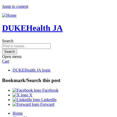
Jump to content
DUKEHealth JA
Search
Open menu
Cart
DUKEHealth JA login
Bookmark/Search this post
Facebook
X
LinkedIn
Forward
Home