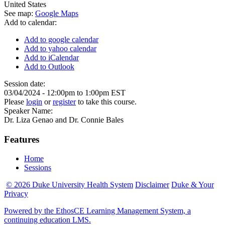
United States
See map:
Google Maps
Add to calendar:
Add to google calendar
Add to yahoo calendar
Add to iCalendar
Add to Outlook
Session date:
03/04/2024 -
12:00pm
to
1:00pm
EST
Please
login
or
register
to take this course.
Speaker Name:
Dr. Liza Genao and Dr. Connie Bales
Features
Home
Sessions
© 2026 Duke University Health System
Disclaimer
Duke & Your
Privacy
Powered by the EthosCE Learning Management System, a
continuing education LMS.