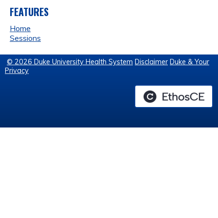
FEATURES
Home
Sessions
© 2026 Duke University Health System
Disclaimer
Duke & Your
Privacy