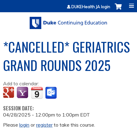
Jump to content
DUKEHealth JA login
*CANCELLED* GERIATRICS
GRAND ROUNDS 2025
Add to calendar:
SESSION DATE:
04/28/2025 -
12:00pm
to
1:00pm
EDT
Please
login
or
register
to take this course.