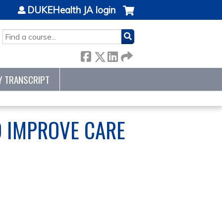
DUKEHealth JA login
SEARCH
Y TRANSCRIPT
O IMPROVE CARE