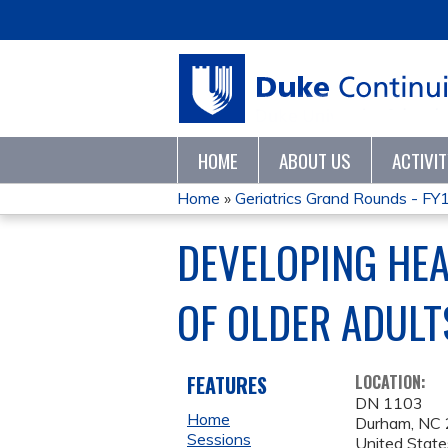
HOME
ABOUT US
ACTIVI
Home
»
Geriatrics Grand Rounds - FY
YOU
DEVELOPING HEA
ARE
OF OLDER ADULT
HERE
FEATURES
LOCATION:
DN 1103
Home
Durham
,
NC
Sessions
United State