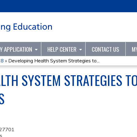
Jump to content
TY APPLICATION
HELP CENTER
CONTACT US
M
18
»
Developing Health System Strategies to...
LTH SYSTEM STRATEGIES T
S
27701
s