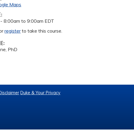
ogle Maps
E:
 -
8:00am
to
9:00am
EDT
or
register
to take this course.
ME:
one, PhD
Disclaimer
Duke & Your Privacy