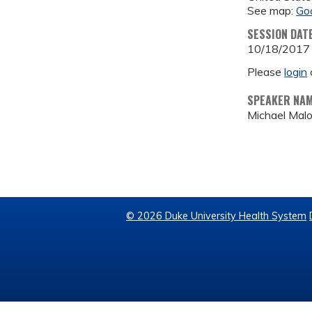
See map:
Go
SESSION DAT
10/18/2017
Please
login
SPEAKER NA
Michael Mal
© 2026 Duke University Health System