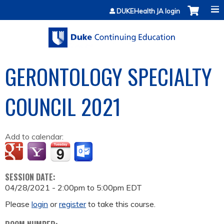
Jump to content
DUKEHealth JA login
GERONTOLOGY SPECIALTY
COUNCIL 2021
Add to calendar:
SESSION DATE:
04/28/2021 -
2:00pm
to
5:00pm
EDT
Please
login
or
register
to take this course.