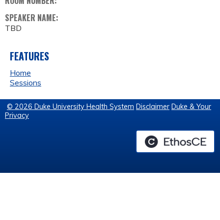
ROOM NUMBER:
SPEAKER NAME:
TBD
FEATURES
Home
Sessions
© 2026 Duke University Health System
Disclaimer
Duke & Your
Privacy