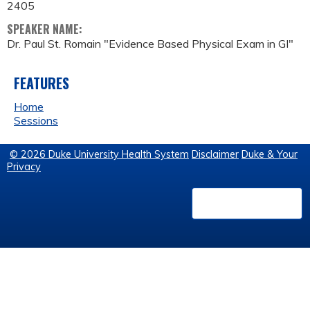
2405
SPEAKER NAME:
Dr. Paul St. Romain "Evidence Based Physical Exam in GI"
FEATURES
Home
Sessions
© 2026 Duke University Health System
Disclaimer
Duke & Your
Privacy