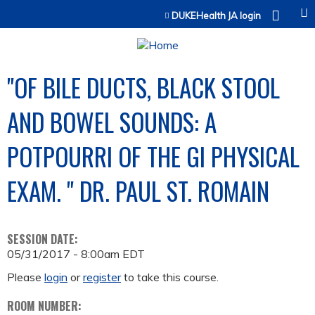
Jump to content
DUKEHealth JA login
"OF BILE DUCTS, BLACK STOOL
AND BOWEL SOUNDS: A
POTPOURRI OF THE GI PHYSICAL
EXAM. " DR. PAUL ST. ROMAIN
SESSION DATE:
05/31/2017 - 8:00am EDT
Please
login
or
register
to take this course.
ROOM NUMBER: