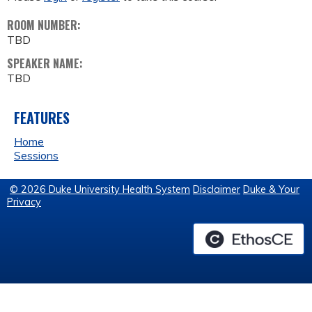
ROOM NUMBER:
TBD
SPEAKER NAME:
TBD
FEATURES
Home
Sessions
© 2026 Duke University Health System
Disclaimer
Duke & Your
Privacy