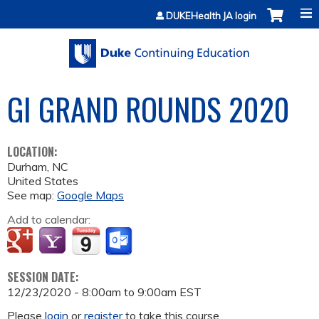
Jump to content
DUKEHealth JA login
GI GRAND ROUNDS 2020
LOCATION:
Durham
,
NC
United States
See map:
Google Maps
Add to calendar:
SESSION DATE:
12/23/2020 -
8:00am
to
9:00am
EST
Please
login
or
register
to take this course.