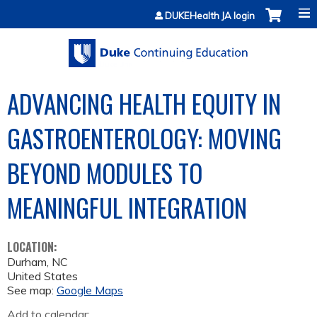
Jump to content
DUKEHealth JA login
ADVANCING HEALTH EQUITY IN
GASTROENTEROLOGY: MOVING
BEYOND MODULES TO
MEANINGFUL INTEGRATION
LOCATION:
Durham
,
NC
United States
See map:
Google Maps
Add to calendar: