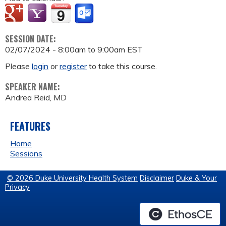
SESSION DATE:
02/07/2024 -
8:00am
to
9:00am
EST
Please
login
or
register
to take this course.
SPEAKER NAME:
Andrea Reid, MD
FEATURES
Home
Sessions
© 2026 Duke University Health System
Disclaimer
Duke & Your
Privacy