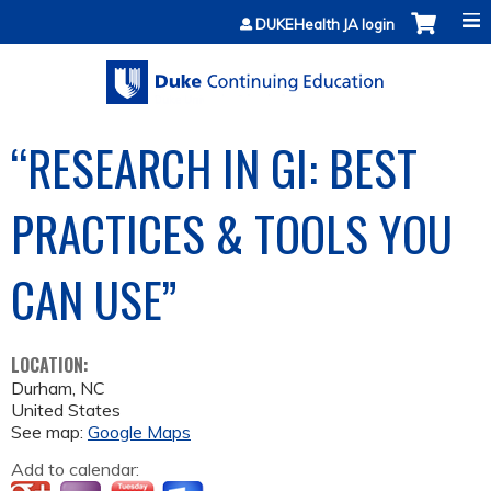
Jump to content
DUKEHealth JA login
“RESEARCH IN GI: BEST
PRACTICES & TOOLS YOU
CAN USE”
LOCATION:
Durham
,
NC
United States
See map:
Google Maps
Add to calendar: