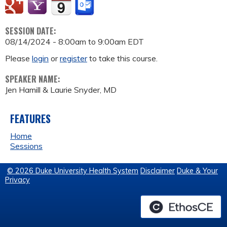
SESSION DATE:
08/14/2024 -
8:00am
to
9:00am
EDT
Please
login
or
register
to take this course.
SPEAKER NAME:
Jen Hamill & Laurie Snyder, MD
FEATURES
Home
Sessions
© 2026 Duke University Health System
Disclaimer
Duke & Your
Privacy