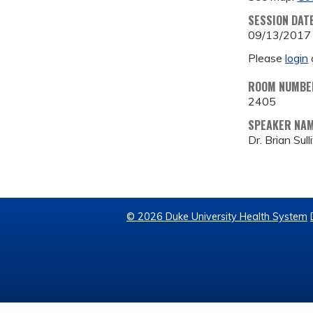
SESSION DAT
09/13/2017
Please
login
ROOM NUMBE
2405
SPEAKER NA
Dr. Brian Sull
© 2026 Duke University Health System