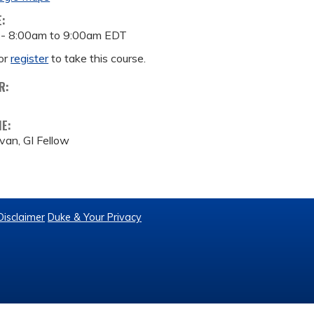
E:
 -
8:00am
to
9:00am
EDT
or
register
to take this course.
R:
ME:
ivan, GI Fellow
Disclaimer
Duke & Your Privacy