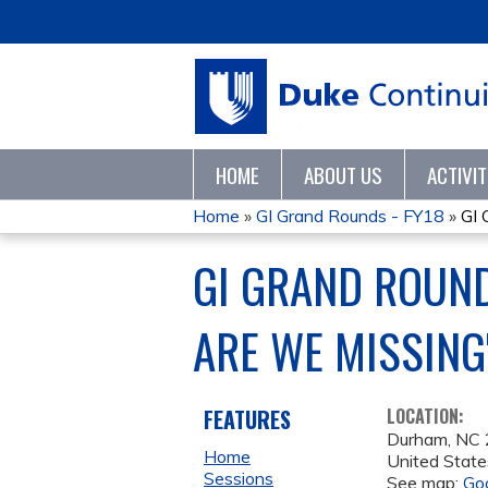
HOME
ABOUT US
ACTIVI
Home
»
GI Grand Rounds - FY18
»
GI 
YOU
GI GRAND ROUND
ARE
ARE WE MISSING
HERE
FEATURES
LOCATION:
Durham
,
NC
Home
United State
Sessions
See map:
Go