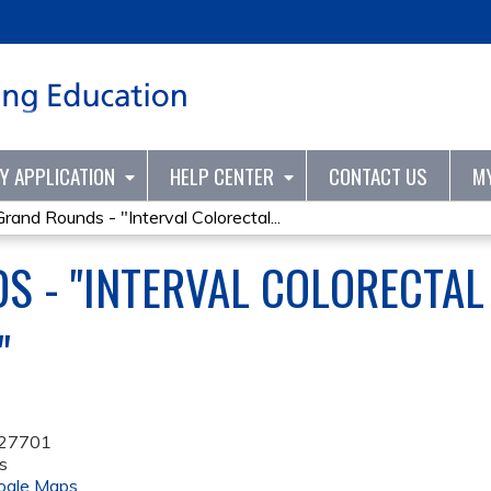
Jump to content
TY APPLICATION
HELP CENTER
CONTACT US
M
Grand Rounds - "Interval Colorectal...
S - "INTERVAL COLORECTAL
"
27701
s
ogle Maps