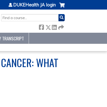
DUKEHealth JA login
SEARCH
Y TRANSCRIPT
 CANCER: WHAT