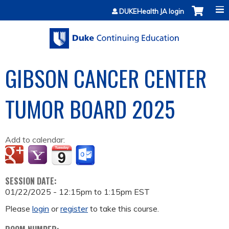
Jump to content
DUKEHealth JA login
GIBSON CANCER CENTER
TUMOR BOARD 2025
Add to calendar:
SESSION DATE:
01/22/2025 -
12:15pm
to
1:15pm
EST
Please
login
or
register
to take this course.