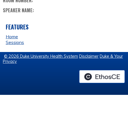
ROOM NUMBER:
SPEAKER NAME:
FEATURES
Home
Sessions
© 2026 Duke University Health System
Disclaimer
Duke & Your
Privacy