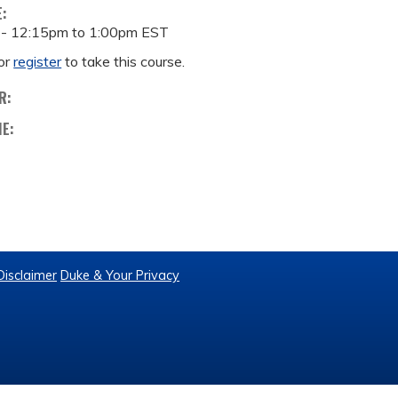
E:
 -
12:15pm
to
1:00pm
EST
or
register
to take this course.
R:
ME:
Disclaimer
Duke & Your Privacy