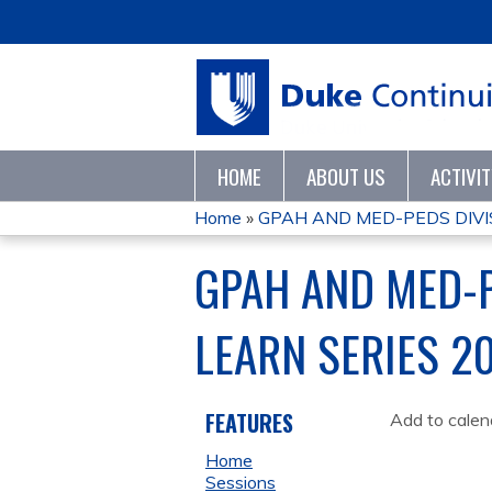
HOME
ABOUT US
ACTIVI
Home
»
GPAH AND MED-PEDS DIVIS
YOU
GPAH AND MED-P
ARE
LEARN SERIES 2
HERE
FEATURES
Add to calen
Home
Sessions