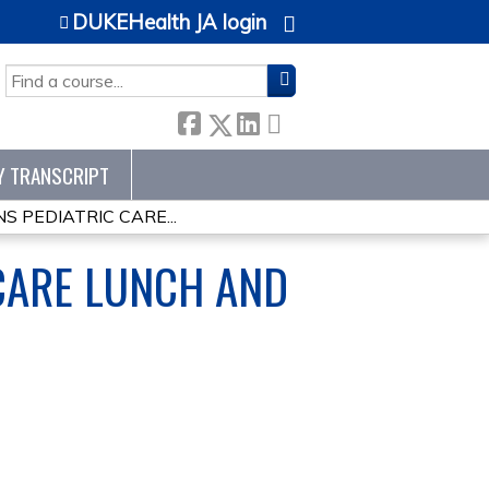
DUKEHealth JA login
SEARCH
Y TRANSCRIPT
S PEDIATRIC CARE...
CARE LUNCH AND