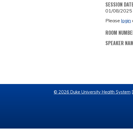
SESSION DAT
01/08/2025
Please
login
ROOM NUMBE
SPEAKER NA
© 2026 Duke University Health System