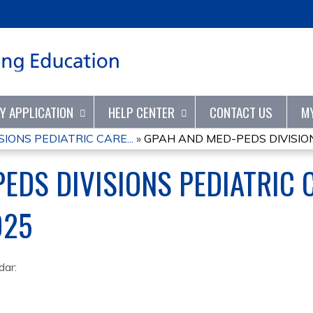
Jump to content
TY APPLICATION
HELP CENTER
CONTACT US
M
IONS PEDIATRIC CARE...
»
GPAH AND MED-PEDS DIVISION
EDS DIVISIONS PEDIATRIC 
025
dar: