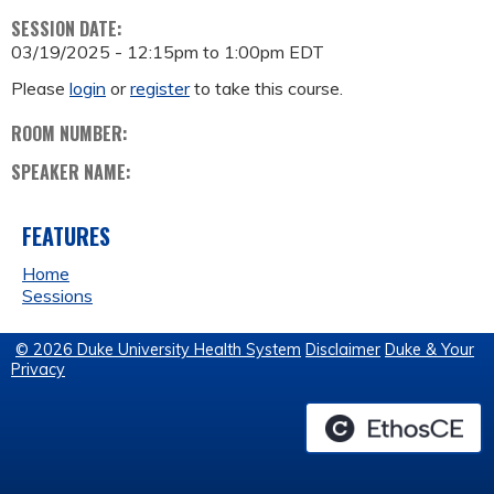
SESSION DATE:
03/19/2025 -
12:15pm
to
1:00pm
EDT
Please
login
or
register
to take this course.
ROOM NUMBER:
SPEAKER NAME:
FEATURES
Home
Sessions
© 2026 Duke University Health System
Disclaimer
Duke & Your
Privacy