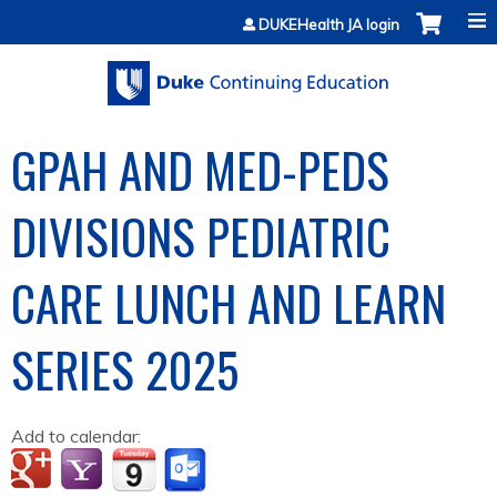
Jump to content
DUKEHealth JA login
GPAH AND MED-PEDS
DIVISIONS PEDIATRIC
CARE LUNCH AND LEARN
SERIES 2025
Add to calendar: