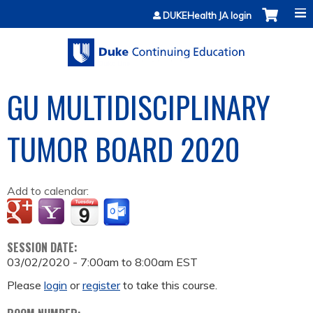
Jump to content
DUKEHealth JA login
GU MULTIDISCIPLINARY
TUMOR BOARD 2020
Add to calendar:
SESSION DATE:
03/02/2020 -
7:00am
to
8:00am
EST
Please
login
or
register
to take this course.