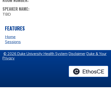
ROOM NUMBER:
SPEAKER NAME:
TBD
FEATURES
Home
Sessions
© 2026 Duke University Health System
Disclaimer
Duke & Your
Privacy