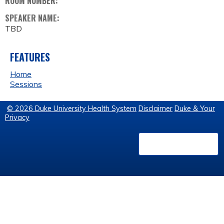
ROOM NUMBER:
SPEAKER NAME:
TBD
FEATURES
Home
Sessions
© 2026 Duke University Health System
Disclaimer
Duke & Your
Privacy