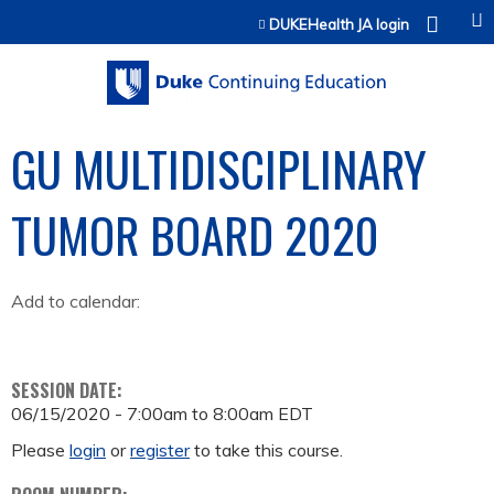
Jump to content
DUKEHealth JA login
GU MULTIDISCIPLINARY
TUMOR BOARD 2020
Add to calendar:
SESSION DATE:
06/15/2020 -
7:00am
to
8:00am
EDT
Please
login
or
register
to take this course.