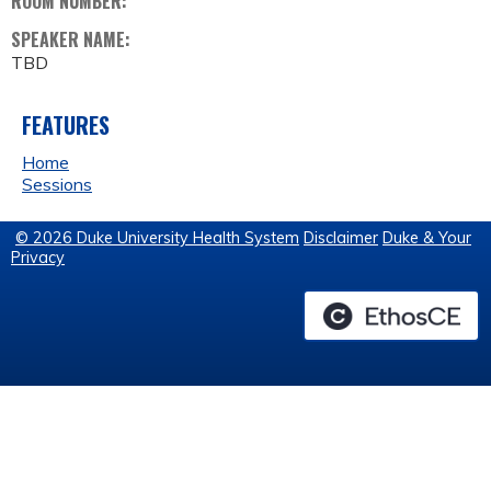
ROOM NUMBER:
SPEAKER NAME:
TBD
FEATURES
Home
Sessions
© 2026 Duke University Health System
Disclaimer
Duke & Your
Privacy