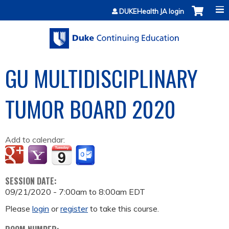
Jump to content
DUKEHealth JA login
GU MULTIDISCIPLINARY
TUMOR BOARD 2020
Add to calendar:
SESSION DATE:
09/21/2020 -
7:00am
to
8:00am
EDT
Please
login
or
register
to take this course.