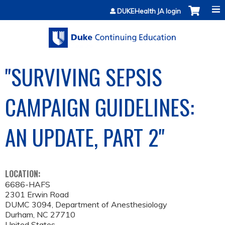
Jump to content
DUKEHealth JA login
"SURVIVING SEPSIS
CAMPAIGN GUIDELINES:
AN UPDATE, PART 2"
LOCATION:
6686-HAFS
2301 Erwin Road
DUMC 3094, Department of Anesthesiology
Durham
,
NC
27710
United States