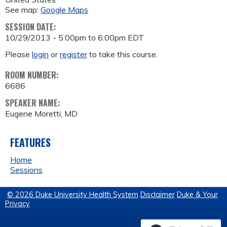
See map:
Google Maps
SESSION DATE:
10/29/2013 -
5:00pm
to
6:00pm
EDT
Please
login
or
register
to take this course.
ROOM NUMBER:
6686
SPEAKER NAME:
Eugene Moretti, MD
FEATURES
Home
Sessions
© 2026 Duke University Health System
Disclaimer
Duke & Your
Privacy