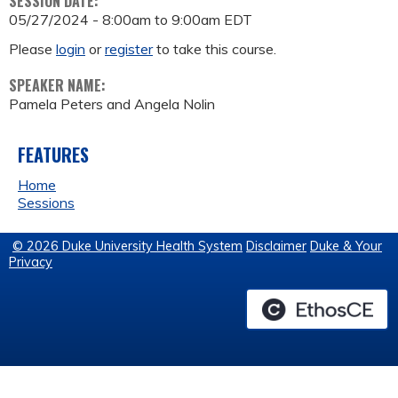
SESSION DATE:
05/27/2024 -
8:00am
to
9:00am
EDT
Please
login
or
register
to take this course.
SPEAKER NAME:
Pamela Peters and Angela Nolin
FEATURES
Home
Sessions
© 2026 Duke University Health System
Disclaimer
Duke & Your
Privacy