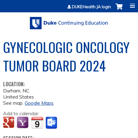
Jump to content
DUKEHealth JA login
GYNECOLOGIC ONCOLOGY
TUMOR BOARD 2024
LOCATION:
Durham
,
NC
United States
See map:
Google Maps
Add to calendar: