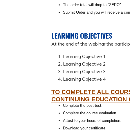
The order total will drop to "ZERO"
Submit Order and you will receive a con
LEARNING OBJECTIVES
At the end of the webinar the participa
Learning Objective 1
Learning Objective 2
Learning Objective 3
Learning Objective 4
TO COMPLETE ALL COUR
CONTINUING EDUCATION 
Complete the post-test.
Complete the course evaluation.
Attest to your hours of completion.
Download your certificate.