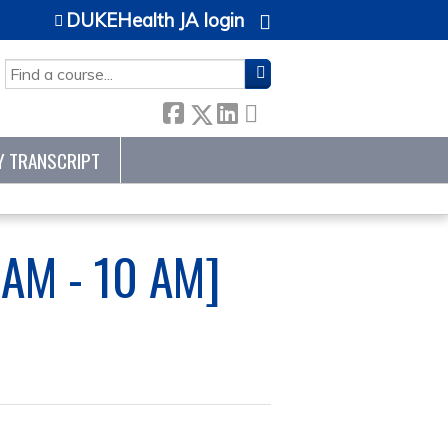
DUKEHealth JA login
SEARCH
Y TRANSCRIPT
AM - 10 AM]