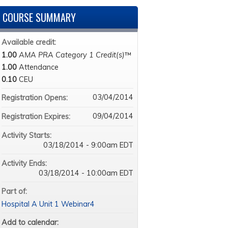
COURSE SUMMARY
Available credit:
1.00
AMA PRA Category 1 Credit(s)
™
1.00
Attendance
0.10
CEU
03/04/2014
Registration Opens:
09/04/2014
Registration Expires:
Activity Starts:
03/18/2014 - 9:00am EDT
Activity Ends:
03/18/2014 - 10:00am EDT
Part of:
Hospital A Unit 1 Webinar4
Add to calendar: