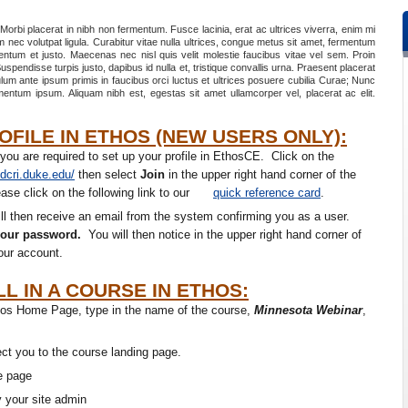
 Morbi placerat in nibh non fermentum. Fusce lacinia, erat ac ultrices viverra, enim mi
am nec volutpat ligula. Curabitur vitae nulla ultrices, congue metus sit amet, fermentum
mentum et justo. Maecenas nec nisl quis velit molestie faucibus vitae vel sem. Proin
uspendisse turpis justo, dapibus id nulla et, tristique convallis urna. Praesent placerat
lum ante ipsum primis in faucibus orci luctus et ultrices posuere cubilia Curae; Nunc
rmentum ipsum. Aliquam nibh est, egestas sit amet ullamcorper vel, placerat ac elit.
FILE IN ETHOS (NEW USERS ONLY):
 you are required to set up your profile in EthosCE. Click on the
.dcri.duke.edu/
then select
Join
in the upper right hand corner of the
se click on the following link to our
quick reference card
.
ll then receive an email from the system confirming you as a user.
your password.
You will then notice in the upper right hand corner of
our account.
L IN A COURSE IN ETHOS:
Ethos Home Page, type in the name of the course,
Minnesota Webinar
,
rect you to the course landing page.
he page
y your site admin