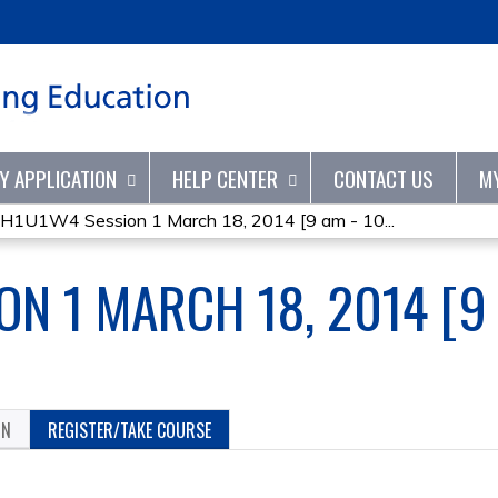
Jump to content
TY APPLICATION
HELP CENTER
CONTACT US
M
H1U1W4 Session 1 March 18, 2014 [9 am - 10...
N 1 MARCH 18, 2014 [9 
ON
REGISTER/TAKE COURSE