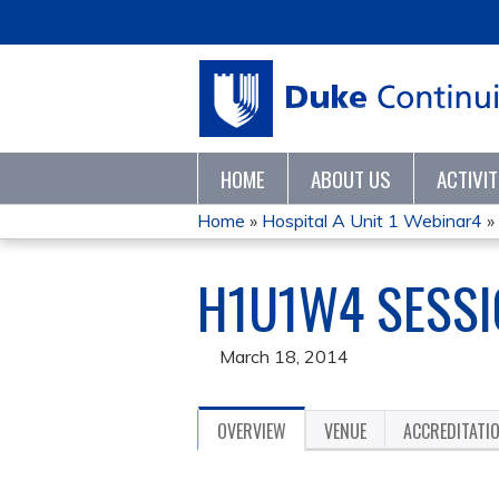
HOME
ABOUT US
ACTIVI
Home
»
Hospital A Unit 1 Webinar4
»
YOU
H1U1W4 SESSIO
ARE
HERE
March 18, 2014
OVERVIEW
VENUE
ACCREDITATI