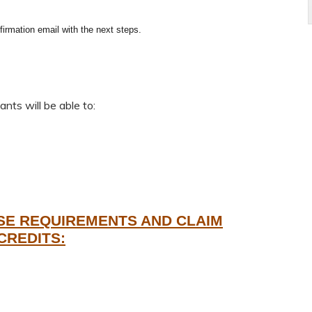
firmation email with the next steps.
nts will be able to:
SE REQUIREMENTS AND CLAIM
CREDITS: