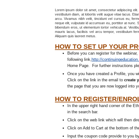
Lorem ipsum dolor sit amet, consectetur adipiscing elit.
vestibulum diam, at lobortis velit augue vitae lacus. Eti
arcu. Vivamus nibh velit, tincidunt vel cursus eu, fer
neque elit, vulputate id accumsan eu, porttitor at nunc. S
bibendum eros, ut elementum tortor vehicula at. Vestibu
mauris lacus, facilisis vel arcu tempor, vestibulum fe
Aliquam quis laoreet metus.
HOW TO SET UP YOUR PRO
Before you can register for the webinar,
following link,
http://continuingeducation
Home Page. For further instructions plea
Once you have created a Profile, you wi
Click on the link in the email to
create 
the page that you are now logged into y
HOW TO REGISTER/ENROL
In the upper right hand corner of the 
in the search bar.
Click on the web link which will then di
Click on Add to Cart at the bottom of t
Input the coupon code provide to you b