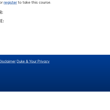
or
register
to take this course.
R:
ME:
Disclaimer
Duke & Your Privacy