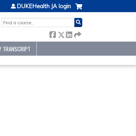
DUKEHealth JA login
SEARCH
Y TRANSCRIPT