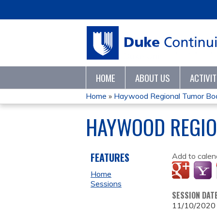
HOME
ABOUT US
ACTIVI
Home
»
Haywood Regional Tumor Bo
YOU
HAYWOOD REGIO
ARE
HERE
FEATURES
Add to calen
Home
Sessions
SESSION DAT
11/10/2020