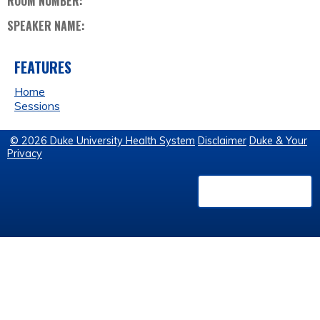
ROOM NUMBER:
SPEAKER NAME:
FEATURES
Home
Sessions
© 2026 Duke University Health System
Disclaimer
Duke & Your
Privacy