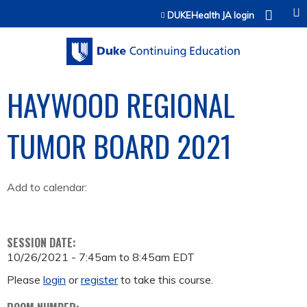
Jump to content
DUKEHealth JA login
HAYWOOD REGIONAL
TUMOR BOARD 2021
Add to calendar:
SESSION DATE:
10/26/2021 -
7:45am
to
8:45am
EDT
Please
login
or
register
to take this course.