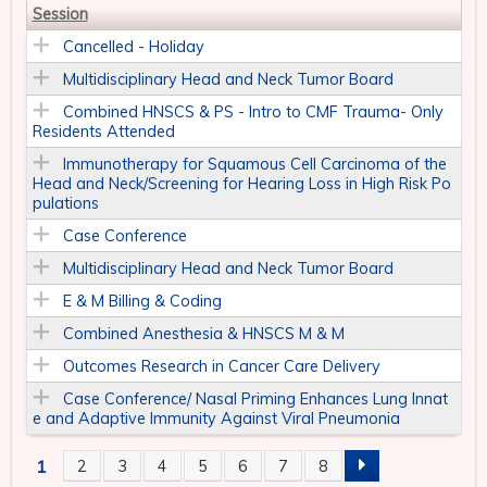
Session
Cancelled - Holiday
Multidisciplinary Head and Neck Tumor Board
Combined HNSCS & PS - Intro to CMF Trauma- Only
Residents Attended
Immunotherapy for Squamous Cell Carcinoma of the
Head and Neck/Screening for Hearing Loss in High Risk Po
pulations
Case Conference
Multidisciplinary Head and Neck Tumor Board
E & M Billing & Coding
Combined Anesthesia & HNSCS M & M
Outcomes Research in Cancer Care Delivery
Case Conference/ Nasal Priming Enhances Lung Innat
e and Adaptive Immunity Against Viral Pneumonia
1
2
3
4
5
6
7
8
P