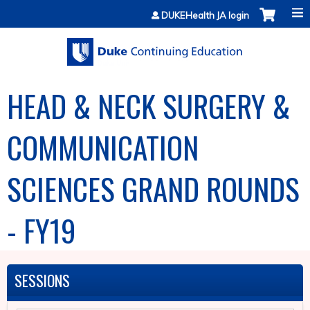
Jump to content
DUKEHealth JA login
HEAD & NECK SURGERY &
COMMUNICATION
SCIENCES GRAND ROUNDS
- FY19
SESSIONS