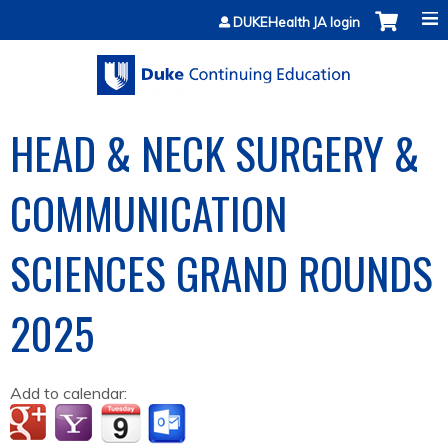
Jump to content
DUKEHealth JA login
HEAD & NECK SURGERY &
COMMUNICATION
SCIENCES GRAND ROUNDS
2025
Add to calendar: