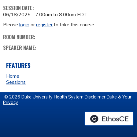
SESSION DATE:
06/18/2025 -
7:00am
to
8:00am
EDT
Please
login
or
register
to take this course.
ROOM NUMBER:
SPEAKER NAME:
FEATURES
Home
Sessions
© 2026 Duke University Health System
Disclaimer
Duke & Your
Privacy