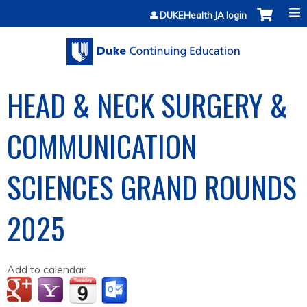
Jump to content
DUKEHealth JA login
HEAD & NECK SURGERY &
COMMUNICATION
SCIENCES GRAND ROUNDS
2025
Add to calendar: