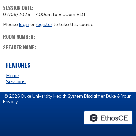
SESSION DATE:
07/09/2025 -
7:00am
to
8:00am
EDT
Please
login
or
register
to take this course.
ROOM NUMBER:
SPEAKER NAME:
FEATURES
Home
Sessions
© 2026 Duke University Health System
Disclaimer
Duke & Your
Privacy