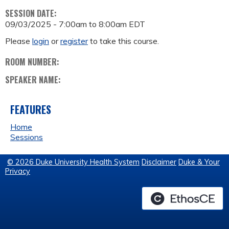
SESSION DATE:
09/03/2025 -
7:00am
to
8:00am
EDT
Please
login
or
register
to take this course.
ROOM NUMBER:
SPEAKER NAME:
FEATURES
Home
Sessions
© 2026 Duke University Health System
Disclaimer
Duke & Your
Privacy