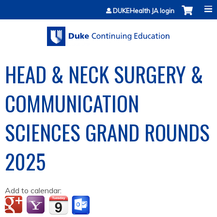
Jump to content
DUKEHealth JA login
HEAD & NECK SURGERY &
COMMUNICATION
SCIENCES GRAND ROUNDS
2025
Add to calendar: