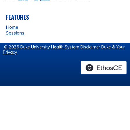
FEATURES
Home
Sessions
© 2026 Duke University Health System
Disclaimer
Duke & Your
Privacy