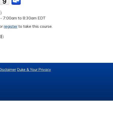
E:
 -
7:00am
to
8:30am
EDT
or
register
to take this course.
ME:
Disclaimer
Duke & Your Privacy