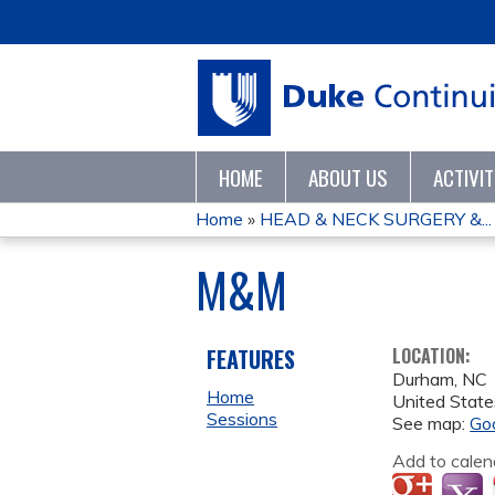
HOME
ABOUT US
ACTIVI
Home
»
HEAD & NECK SURGERY &...
YOU
M&M
ARE
HERE
FEATURES
LOCATION:
Durham
,
NC
Home
United State
Sessions
See map:
Go
Add to calen