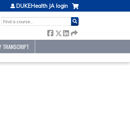
DUKEHealth JA login
SEARCH
Y TRANSCRIPT