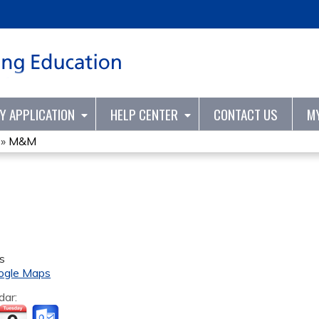
Jump to content
TY APPLICATION
HELP CENTER
CONTACT US
M
»
M&M
s
ogle Maps
dar: