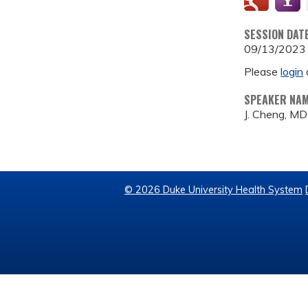
SESSION DAT
09/13/2023
Please
login
SPEAKER NA
J. Cheng, MD
© 2026 Duke University Health System