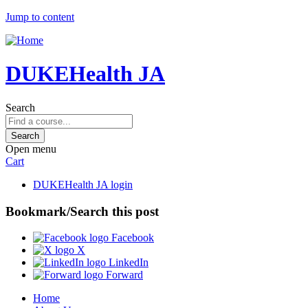
Jump to content
DUKEHealth JA
Search
Open menu
Cart
DUKEHealth JA login
Bookmark/Search this post
Facebook
X
LinkedIn
Forward
Home