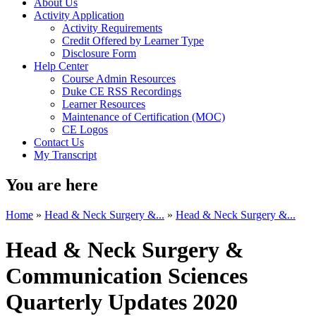
About Us
Activity Application
Activity Requirements
Credit Offered by Learner Type
Disclosure Form
Help Center
Course Admin Resources
Duke CE RSS Recordings
Learner Resources
Maintenance of Certification (MOC)
CE Logos
Contact Us
My Transcript
You are here
Home
»
Head & Neck Surgery &...
»
Head & Neck Surgery &...
Head & Neck Surgery &
Communication Sciences
Quarterly Updates 2020