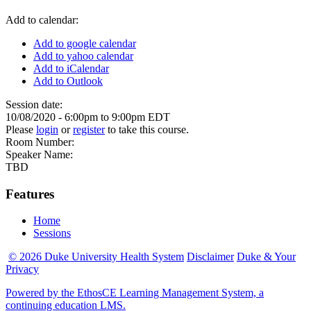
Add to calendar:
Add to google calendar
Add to yahoo calendar
Add to iCalendar
Add to Outlook
Session date:
10/08/2020 -
6:00pm
to
9:00pm
EDT
Please
login
or
register
to take this course.
Room Number:
Speaker Name:
TBD
Features
Home
Sessions
© 2026 Duke University Health System
Disclaimer
Duke & Your
Privacy
Powered by the EthosCE Learning Management System, a
continuing education LMS.