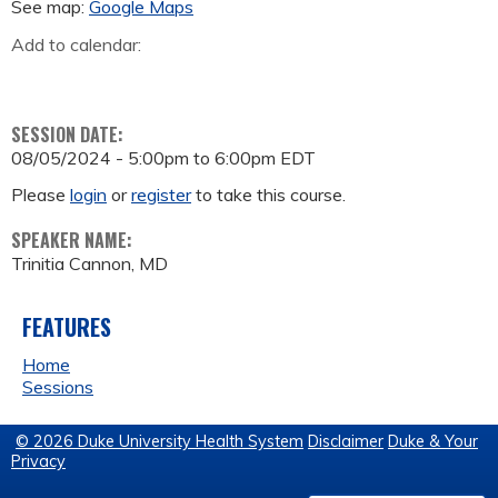
See map:
Google Maps
Add to calendar:
SESSION DATE:
08/05/2024 -
5:00pm
to
6:00pm
EDT
Please
login
or
register
to take this course.
SPEAKER NAME:
Trinitia Cannon, MD
FEATURES
Home
Sessions
© 2026 Duke University Health System
Disclaimer
Duke & Your
Privacy