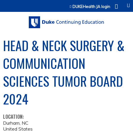
Jump to content
DUKEHealth JA login
HEAD & NECK SURGERY &
COMMUNICATION
SCIENCES TUMOR BOARD
2024
LOCATION:
Durham
,
NC
United States