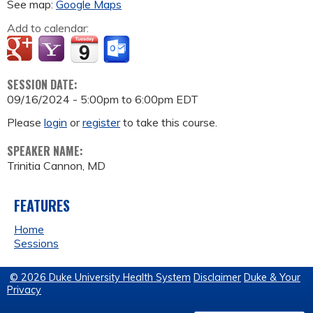
See map:
Google Maps
Add to calendar:
SESSION DATE:
09/16/2024 -
5:00pm
to
6:00pm
EDT
Please
login
or
register
to take this course.
SPEAKER NAME:
Trinitia Cannon, MD
FEATURES
Home
Sessions
© 2026 Duke University Health System
Disclaimer
Duke & Your
Privacy