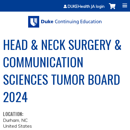
Jump to content
DUKEHealth JA login
HEAD & NECK SURGERY &
COMMUNICATION
SCIENCES TUMOR BOARD
2024
LOCATION:
Durham
,
NC
United States