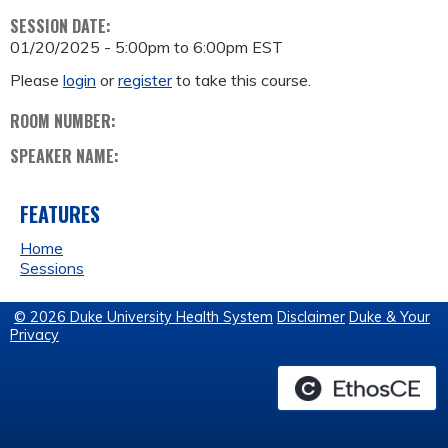
SESSION DATE:
01/20/2025 -
5:00pm
to
6:00pm
EST
Please
login
or
register
to take this course.
ROOM NUMBER:
SPEAKER NAME:
FEATURES
Home
Sessions
© 2026 Duke University Health System
Disclaimer
Duke & Your
Privacy