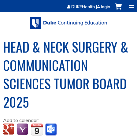
Jump to content
DUKEHealth JA login
HEAD & NECK SURGERY &
COMMUNICATION
SCIENCES TUMOR BOARD
2025
Add to calendar: