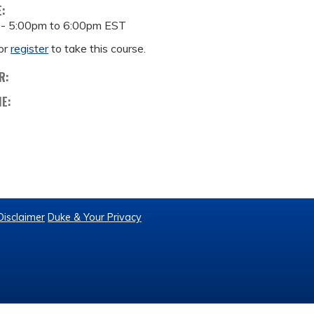
E:
 -
5:00pm
to
6:00pm
EST
or
register
to take this course.
R:
ME:
Disclaimer
Duke & Your Privacy