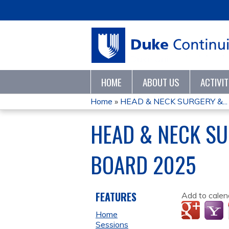
HOME
ABOUT US
ACTIVI
Home
»
HEAD & NECK SURGERY &...
YOU
HEAD & NECK S
ARE
BOARD 2025
HERE
FEATURES
Add to calen
Home
Sessions