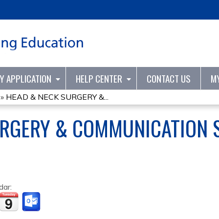
Jump to content
TY APPLICATION
HELP CENTER
CONTACT US
M
»
HEAD & NECK SURGERY &...
URGERY & COMMUNICATION 
dar: