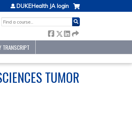
DUKEHealth JA login
SEARCH
Y TRANSCRIPT
SCIENCES TUMOR