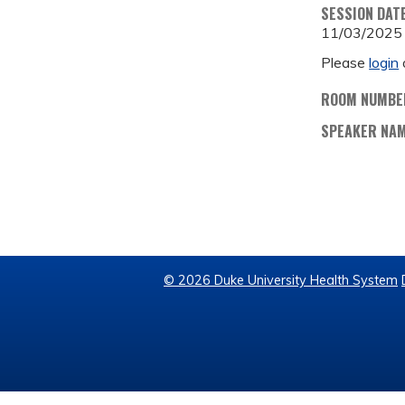
SESSION DAT
11/03/2025
Please
login
ROOM NUMBE
SPEAKER NA
© 2026 Duke University Health System