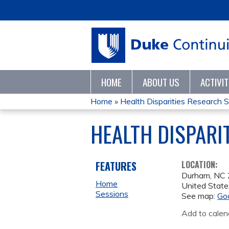
HOME
ABOUT US
ACTIVI
Home
»
Health Disparities Research Se
YOU
HEALTH DISPARI
ARE
HERE
FEATURES
LOCATION:
Durham
,
NC
Home
United State
Sessions
See map:
Go
Add to calen