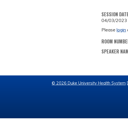
SESSION DAT
04/03/2023
Please
login
ROOM NUMBE
SPEAKER NA
© 2026 Duke University Health System