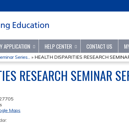
Jump to content
TY APPLICATION
HELP CENTER
CONTACT US
M
minar Series...
»
HEALTH DISPARITIES RESEARCH SEMINAR 
TIES RESEARCH SEMINAR SE
27705
s
ogle Maps
dar: