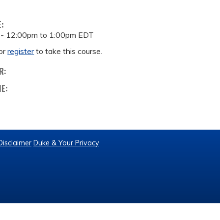
E:
 -
12:00pm
to
1:00pm
EDT
or
register
to take this course.
R:
ME:
Disclaimer
Duke & Your Privacy