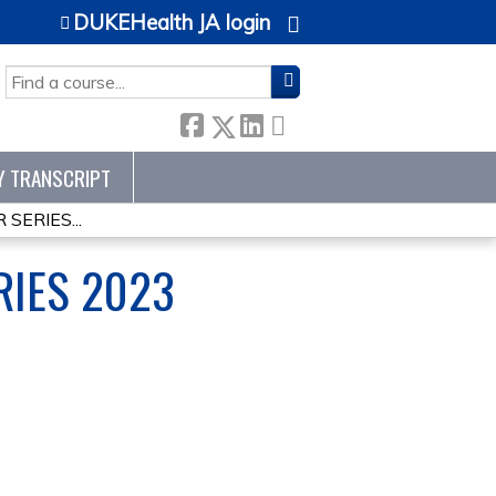
DUKEHealth JA login
SEARCH
Y TRANSCRIPT
SERIES...
RIES 2023