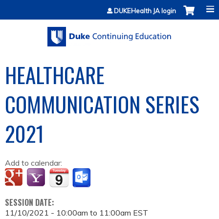
Jump to content
DUKEHealth JA login
HEALTHCARE
COMMUNICATION SERIES
2021
Add to calendar:
SESSION DATE:
11/10/2021 -
10:00am
to
11:00am
EST