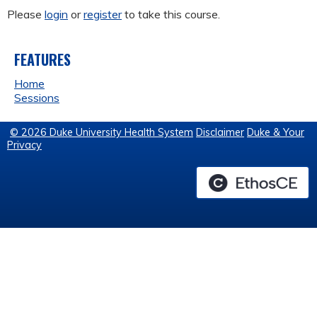
Please
login
or
register
to take this course.
FEATURES
Home
Sessions
© 2026 Duke University Health System
Disclaimer
Duke & Your
Privacy