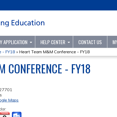
Jump to content
TY APPLICATION
HELP CENTER
CONTACT US
M
 - FY18
»
Heart Team M&M Conference - FY18
 CONFERENCE - FY18
27701
s
ogle Maps
dar: