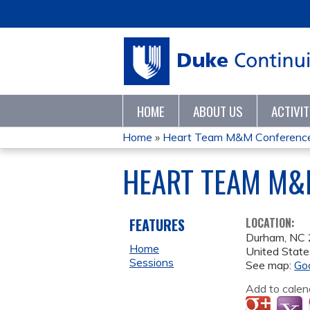
HOME
ABOUT US
ACTIVI
Home
»
Heart Team M&M Conference
YOU
HEART TEAM M&M
ARE
HERE
FEATURES
LOCATION:
Durham
,
NC
Home
United State
Sessions
See map:
Go
Add to calen