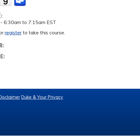
E:
 -
6:30am
to
7:15am
EST
or
register
to take this course.
R:
ME:
Disclaimer
Duke & Your Privacy