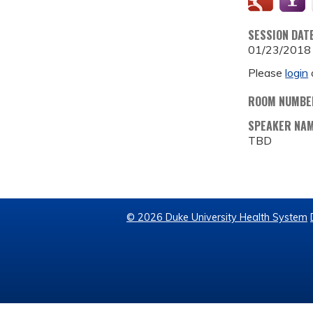
SESSION DAT
01/23/2018
Please
login
ROOM NUMBE
SPEAKER NA
TBD
© 2026 Duke University Health System