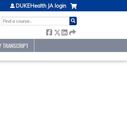
DUKEHealth JA login
SEARCH
Y TRANSCRIPT