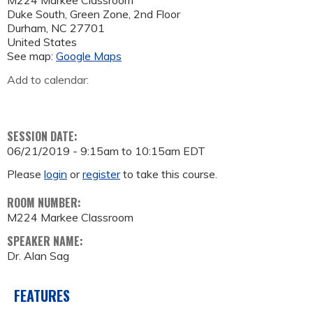
M224 Markee Classroom
Duke South, Green Zone, 2nd Floor
Durham
,
NC
27701
United States
See map:
Google Maps
Add to calendar:
SESSION DATE:
06/21/2019 -
9:15am
to
10:15am
EDT
Please
login
or
register
to take this course.
ROOM NUMBER:
M224 Markee Classroom
SPEAKER NAME:
Dr. Alan Sag
FEATURES