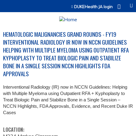
Jump to content
DUKEHealth JA login
HEMATOLOGIC MALIGNANCIES GRAND ROUNDS - FY19
INTERVENTIONAL RADIOLOGY IR NOW IN NCCN GUIDELINES
HELPING WITH MULTIPLE MYELOMA USING OUTPATIENT RFA
KYPHOPLASTY TO TREAT BIOLOGIC PAIN AND STABILIZE
BONE IN A SINGLE SESSION NCCN HIGHLIGHTS FDA
APPROVALS
Interventional Radiology (IR) now in NCCN Guidelines: Helping
with Multiple Myeloma using Outpatient RFA + Kyphoplasty to
Treat Biologic Pain and Stabilize Bone in a Single Session –
NCCN Highlights, FDA Approvals, Evidence, and Recent Duke IR
Cases
LOCATION: