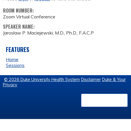
ROOM NUMBER:
Zoom Virtual Conference
SPEAKER NAME:
Jaroslaw P. Maciejewski, M.D., Ph.D., F.A.C.P
FEATURES
Home
Sessions
© 2026 Duke University Health System
Disclaimer
Duke & Your
Privacy