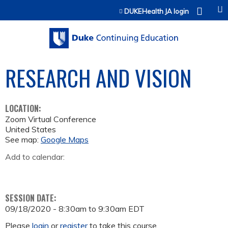
Jump to content
DUKEHealth JA login
RESEARCH AND VISION
LOCATION:
Zoom Virtual Conference
United States
See map:
Google Maps
Add to calendar:
SESSION DATE:
09/18/2020 -
8:30am
to
9:30am
EDT
Please
login
or
register
to take this course.