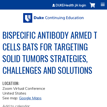
Jump to content
DUKEHealth JA login
BISPECIFIC ANTIBODY ARMED T
CELLS BATS FOR TARGETING
SOLID TUMORS STRATEGIES,
CHALLENGES AND SOLUTIONS
LOCATION:
Zoom Virtual Conference
United States
See map:
Google Maps
Add to calendar: