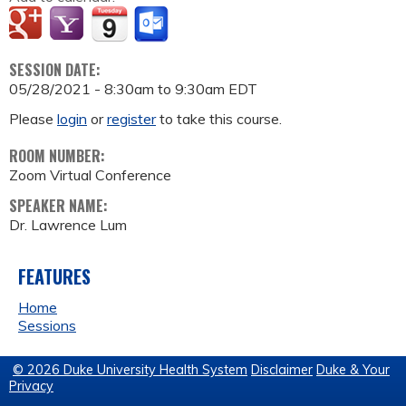
SESSION DATE:
05/28/2021 -
8:30am
to
9:30am
EDT
Please
login
or
register
to take this course.
ROOM NUMBER:
Zoom Virtual Conference
SPEAKER NAME:
Dr. Lawrence Lum
FEATURES
Home
Sessions
© 2026 Duke University Health System
Disclaimer
Duke & Your
Privacy