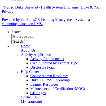
© 2026 Duke University Health System
Disclaimer
Duke & Your
Privacy
Powered by the EthosCE Learning Management System, a
continuing education LMS.
Search
Home
About Us
Activity Application
Activity Requirements
Credit Offered by Learner Type
Disclosure Form
Help Center
Course Admin Resources
Duke CE RSS Recordings
Learner Resources
Maintenance of Certification (MOC)
CE Logos
Contact Us
My Transcript