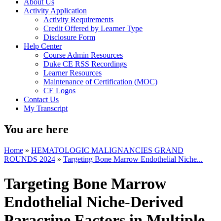
About Us
Activity Application
Activity Requirements
Credit Offered by Learner Type
Disclosure Form
Help Center
Course Admin Resources
Duke CE RSS Recordings
Learner Resources
Maintenance of Certification (MOC)
CE Logos
Contact Us
My Transcript
You are here
Home
»
HEMATOLOGIC MALIGNANCIES GRAND
ROUNDS 2024
»
Targeting Bone Marrow Endothelial Niche...
Targeting Bone Marrow
Endothelial Niche-Derived
Paracrine Factors in Multiple