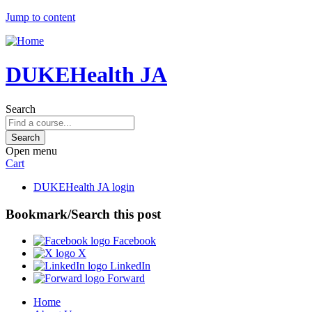
Jump to content
DUKEHealth JA
Search
Open menu
Cart
DUKEHealth JA login
Bookmark/Search this post
Facebook
X
LinkedIn
Forward
Home