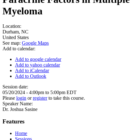
Myeloma
Location:
Durham
,
NC
United States
See map:
Google Maps
Add to calendar:
Add to google calendar
Add to yahoo calendar
Add to iCalendar
Add to Outlook
Session date:
05/20/2024 -
4:00pm
to
5:00pm
EDT
Please
login
or
register
to take this course.
Speaker Name:
Dr. Joshua Sasine
Features
Home
Sessions