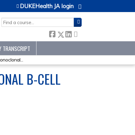
DUKEHealth JA login
SEARCH
Y TRANSCRIPT
onoclonal...
ONAL B-CELL