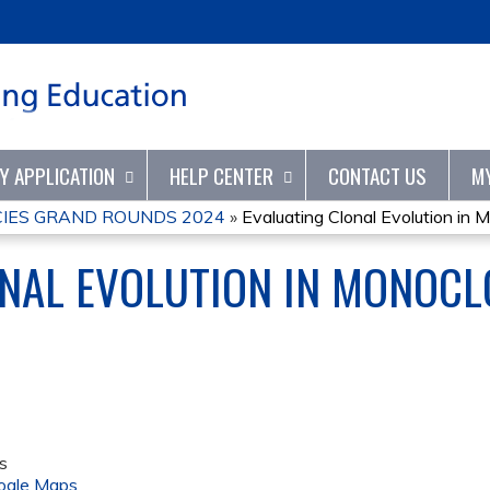
Jump to content
TY APPLICATION
HELP CENTER
CONTACT US
M
IES GRAND ROUNDS 2024
»
Evaluating Clonal Evolution in M
NAL EVOLUTION IN MONOCL
s
ogle Maps