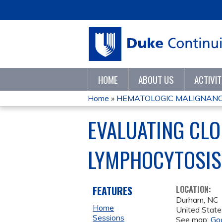
HOME
ABOUT US
ACTIVI
Home
»
HEMATOLOGIC MALIGNANC
YOU
EVALUATING CLO
ARE
LYMPHOCYTOSIS
HERE
FEATURES
LOCATION:
Durham
,
NC
Home
United State
Sessions
See map:
Go