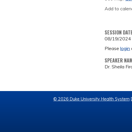
Add to calen
SESSION DAT
08/19/2024
Please
login
SPEAKER NA
Dr. Sheila Fi
© 2026 Duke University Health System