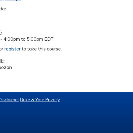
dar:
E:
 -
4:00pm
to
5:00pm
EDT
or
register
to take this course.
ME:
roozan
Disclaimer
Duke & Your Privacy