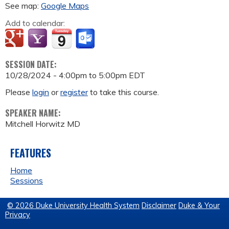
See map:
Google Maps
Add to calendar:
SESSION DATE:
10/28/2024 -
4:00pm
to
5:00pm
EDT
Please
login
or
register
to take this course.
SPEAKER NAME:
Mitchell Horwitz MD
FEATURES
Home
Sessions
© 2026 Duke University Health System
Disclaimer
Duke & Your
Privacy