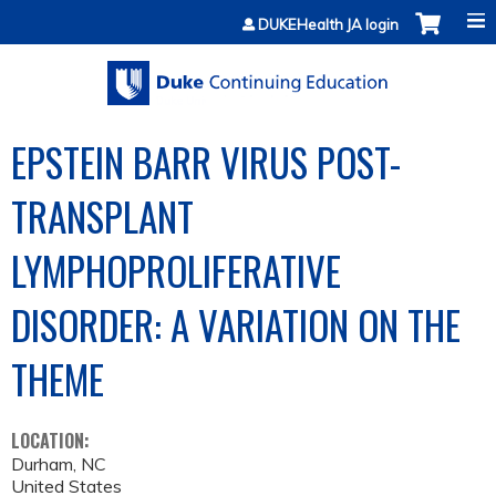
Jump to content
DUKEHealth JA login
EPSTEIN BARR VIRUS POST-
TRANSPLANT
LYMPHOPROLIFERATIVE
DISORDER: A VARIATION ON THE
THEME
LOCATION:
Durham
,
NC
United States