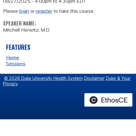
08/27/2025 -
4:00pm
to
4:30pm
EDT
Please
login
or
register
to take this course.
SPEAKER NAME:
Mitchell Horwitz, M.D.
FEATURES
Home
Sessions
© 2026 Duke University Health System
Disclaimer
Duke & Your
Privacy