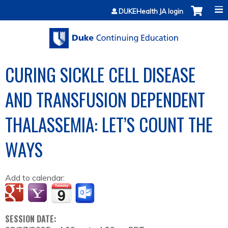
Jump to content
DUKEHealth JA login
CURING SICKLE CELL DISEASE
AND TRANSFUSION DEPENDENT
THALASSEMIA: LET’S COUNT THE
WAYS
Add to calendar:
SESSION DATE: