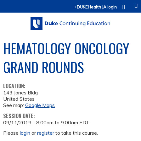
Jump to content
DUKEHealth JA login
HEMATOLOGY ONCOLOGY
GRAND ROUNDS
LOCATION:
143 Jones Bldg
United States
See map:
Google Maps
SESSION DATE:
09/11/2019 -
8:00am
to
9:00am
EDT
Please
login
or
register
to take this course.