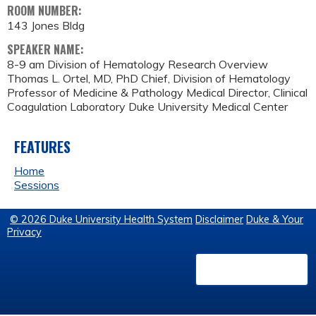
ROOM NUMBER:
143 Jones Bldg
SPEAKER NAME:
8-9 am Division of Hematology Research Overview
Thomas L. Ortel, MD, PhD Chief, Division of Hematology
Professor of Medicine & Pathology Medical Director, Clinical
Coagulation Laboratory Duke University Medical Center
FEATURES
Home
Sessions
© 2026 Duke University Health System
Disclaimer
Duke & Your
Privacy